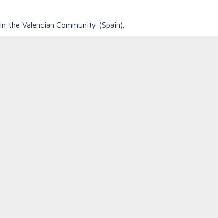
in the Valencian Community (Spain).