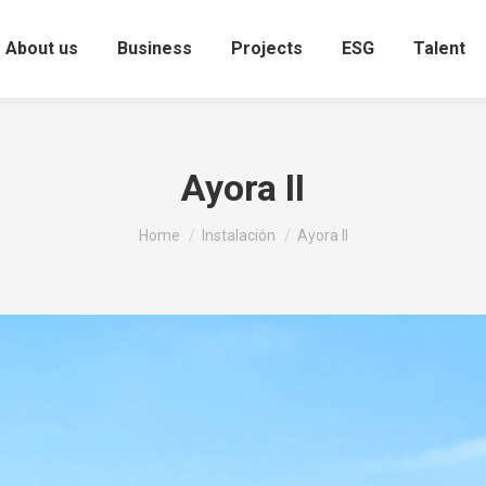
About us
Business
Projects
ESG
Talent
Ayora II
You are here:
Home
Instalación
Ayora II