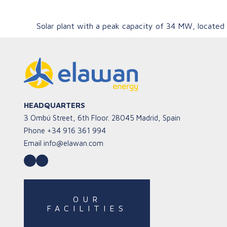
Solar plant with a peak capacity of 34 MW, located 
HEADQUARTERS
3 Ombú Street, 6th Floor. 28045 Madrid, Spain
Phone
+34 916 361 994
Email
info@elawan.com
LinkedIn
YouTube
OUR
FACILITIES