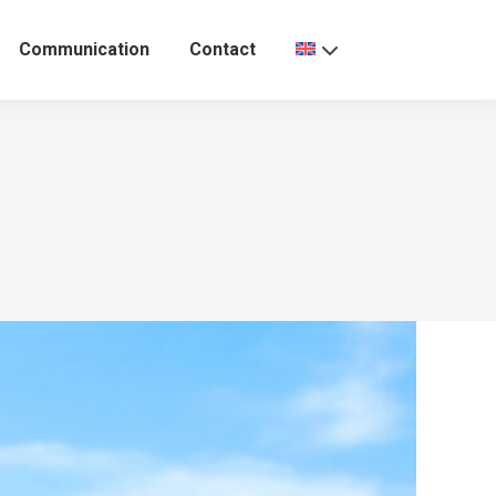
Communication
Contact