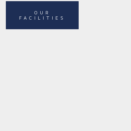
OUR
FACILITIES