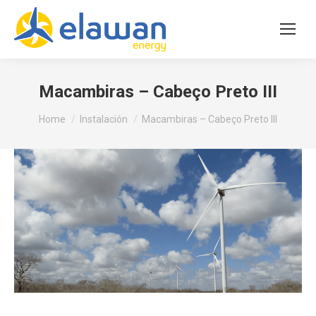
Macambiras – Cabeço Preto III
You are here:
Home
Instalación
Macambiras – Cabeço Preto III