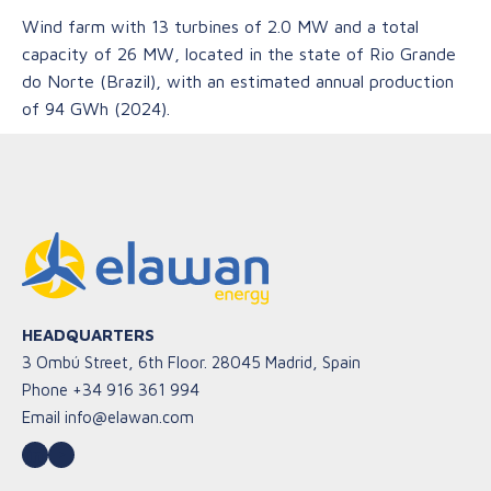
Wind farm with 13 turbines of 2.0 MW and a total
capacity of 26 MW, located in the state of Rio Grande
do Norte (Brazil), with an estimated annual production
of 94 GWh (2024).
HEADQUARTERS
3 Ombú Street, 6th Floor. 28045 Madrid, Spain
Phone
+34 916 361 994
Email
info@elawan.com
LinkedIn
YouTube