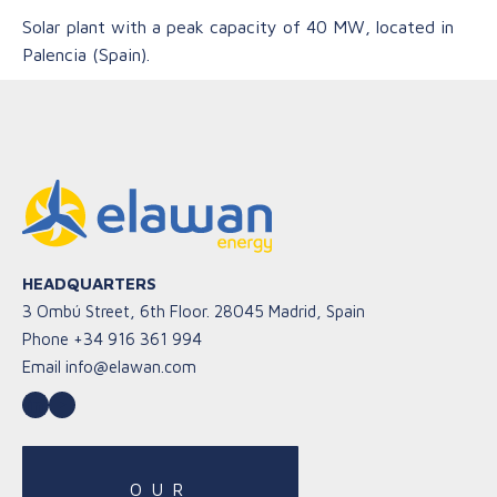
Solar plant with a peak capacity of 40 MW, located in
Palencia (Spain).
HEADQUARTERS
3 Ombú Street, 6th Floor. 28045 Madrid, Spain
Phone
+34 916 361 994
Email
info@elawan.com
LinkedIn
YouTube
OUR