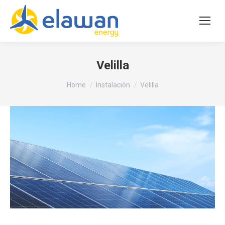
Velilla
You are here:
Home
Instalación
Velilla