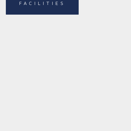
FACILITIES