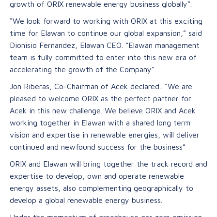
growth of ORIX renewable energy business globally”.
“We look forward to working with ORIX at this exciting
time for Elawan to continue our global expansion,” said
Dionisio Fernandez, Elawan CEO. “Elawan management
team is fully committed to enter into this new era of
accelerating the growth of the Company”.
Jon Riberas, Co-Chairman of Acek declared: “We are
pleased to welcome ORIX as the perfect partner for
Acek in this new challenge. We believe ORIX and Acek
working together in Elawan with a shared long term
vision and expertise in renewable energies, will deliver
continued and newfound success for the business”
ORIX and Elawan will bring together the track record and
expertise to develop, own and operate renewable
energy assets, also complementing geographically to
develop a global renewable energy business.
Under the momentum of greenhouse gas zero emission