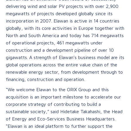
delivering wind and solar PV projects with over 2,900
megawatts of projects developed globally since its
incorporation in 2007. Elawan is active in 14 countries
globally, with its core activities in Europe together with
North and South America and today has 714 megawatts
of operational projects, 461 megawatts under
construction and a development pipeline of over 10
gigawatts. A strength of Elawan’s business model are its
global operations across the entire value chain of the
renewable energy sector, from development through to
financing, construction and operation.
“We welcome Elawan to the ORIX Group and this
acquisition is an important milestone to accelerate our
corporate strategy of contributing to build a
sustainable society,” said Hidetake Takahashi, the Head
of Energy and Eco-Services Business Headquarters.
“Elawan is an ideal platform to further support the