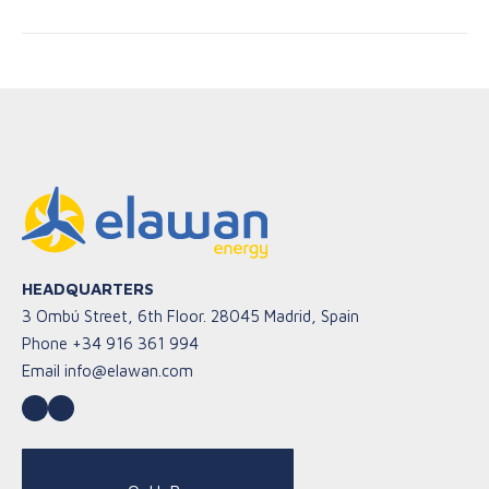
HEADQUARTERS
3 Ombú Street, 6th Floor. 28045 Madrid, Spain
Phone
+34 916 361 994
Email
info@elawan.com
LinkedIn
YouTube