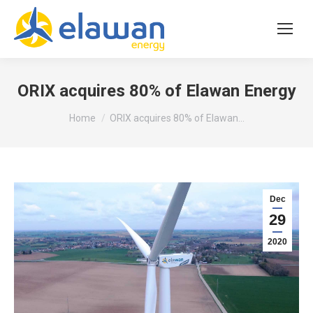
ORIX acquires 80% of Elawan Energy
You are here:
Home
ORIX acquires 80% of Elawan…
Dec
29
2020