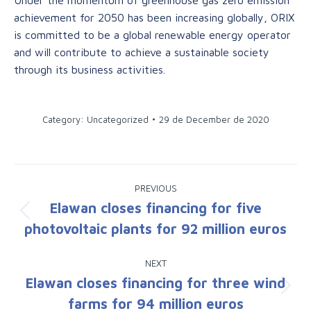
achievement for 2050 has been increasing globally, ORIX
is committed to be a global renewable energy operator
and will contribute to achieve a sustainable society
through its business activities.
Category: Uncategorized
29 de December de 2020
Post
PREVIOUS
navigation
Elawan closes financing for five
Previous
photovoltaic plants for 92 million euros
post:
NEXT
Elawan closes financing for three wind
Next
farms for 94 million euros
post: