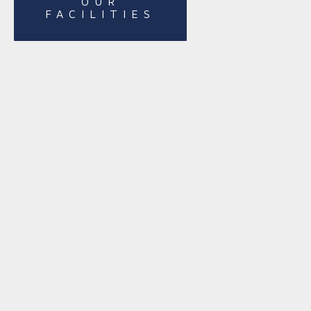
OUR
FACILITIES