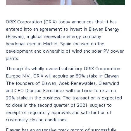
ORIX Corporation (ORIX) today announces that it has
entered into an agreement to invest in Elawan Energy
(Elawan), a global renewable energy company
headquartered in Madrid, Spain focused on the
development and ownership of wind and solar PV power
plants.
Through its wholly owned subsidiary ORIX Corporation
Europe N.V., ORIX will acquire an 80% stake in Elawan.
The founders of Elawan, Acek Renewables, Clearwind
and CEO Dionisio Fernandez will continue to retain a
20% stake in the business. The transaction is expected
to close in the second quarter of 2021, subject to
receipt of regulatory approvals and satisfaction of
customary closing conditions.
Elawan has an extensive track record of successfully